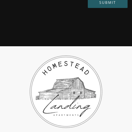
SUBMIT