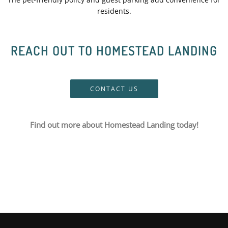
residents.
REACH OUT TO HOMESTEAD LANDING
CONTACT US
Find out more about Homestead Landing today!