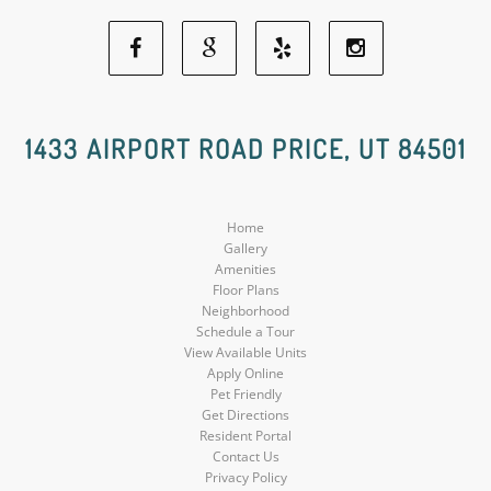
Facebook
Google
Yelp
Instagram
Social
Social
Social
Social
1433 AIRPORT ROAD PRICE, UT 84501
Media
Media
Media
Media
Home
Gallery
Amenities
Floor Plans
Neighborhood
Schedule a Tour
View Available Units
Apply Online
Pet Friendly
Get Directions
Resident Portal
Contact Us
Privacy Policy