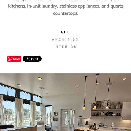
kitchens, in-unit laundry, stainless appliances, and quartz
countertops.
ALL
AMENITIES
INTERIOR
Save