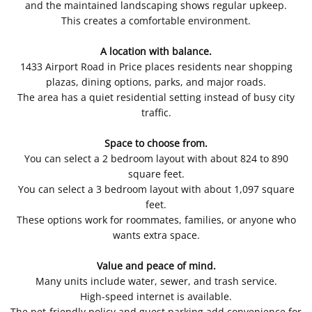
and the maintained landscaping shows regular upkeep.
This creates a comfortable environment.
A location with balance.
1433 Airport Road in Price places residents near shopping
plazas, dining options, parks, and major roads.
The area has a quiet residential setting instead of busy city
traffic.
Space to choose from.
You can select a 2 bedroom layout with about 824 to 890
square feet.
You can select a 3 bedroom layout with about 1,097 square
feet.
These options work for roommates, families, or anyone who
wants extra space.
Value and peace of mind.
Many units include water, sewer, and trash service.
High-speed internet is available.
The pet-friendly policy and guest parking add convenience for