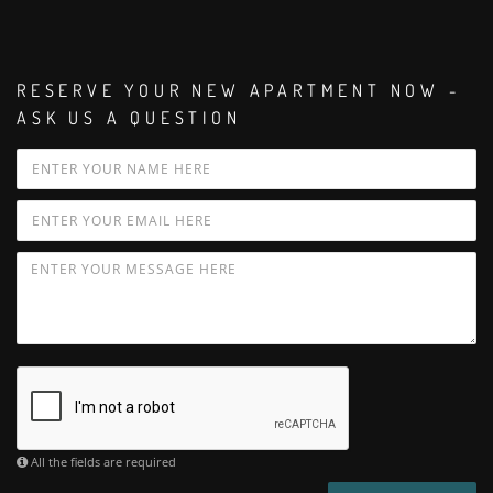
RESERVE YOUR NEW APARTMENT NOW -
ASK US A QUESTION
All the fields are required