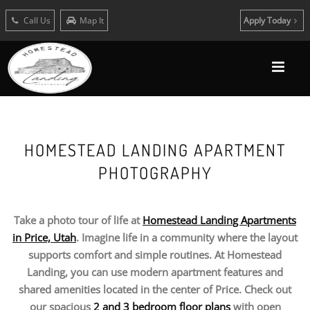
Call Us
Map It
Apply Today
HOMESTEAD LANDING APARTMENT
PHOTOGRAPHY
Take a photo tour of life at
Homestead Landing Apartments
in Price, Utah
. Imagine life in a community where the layout
supports comfort and simple routines. At Homestead
Landing, you can use modern apartment features and
shared amenities located in the center of Price. Check out
our spacious
2 and 3 bedroom floor plans
with open