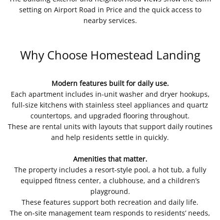
setting on Airport Road in Price and the quick access to
nearby services.
Why Choose Homestead Landing
Modern features built for daily use.
Each apartment includes in-unit washer and dryer hookups,
full-size kitchens with stainless steel appliances and quartz
countertops, and upgraded flooring throughout.
These are rental units with layouts that support daily routines
and help residents settle in quickly.
Amenities that matter.
The property includes a resort-style pool, a hot tub, a fully
equipped fitness center, a clubhouse, and a children’s
playground.
These features support both recreation and daily life.
The on-site management team responds to residents’ needs,