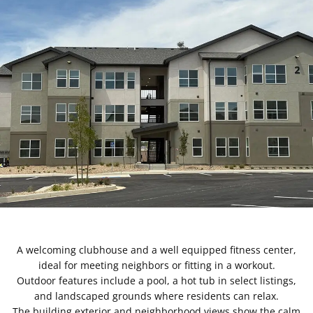
A welcoming clubhouse and a well equipped fitness center,
ideal for meeting neighbors or fitting in a workout.
Outdoor features include a pool, a hot tub in select listings,
and landscaped grounds where residents can relax.
The building exterior and neighborhood views show the calm